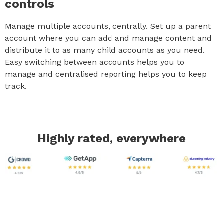
controls
Manage multiple accounts, centrally. Set up a parent
account where you can add and manage content and
distribute it to as many child accounts as you need.
Easy switching between accounts helps you to
manage and centralised reporting helps you to keep
track.
Highly rated, everywhere