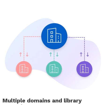
Multiple domains and library