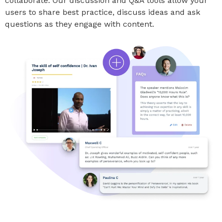
collaborate. Our discussion and Q&A tools allow your
users to share best practice, discuss ideas and ask
questions as they engage with content.