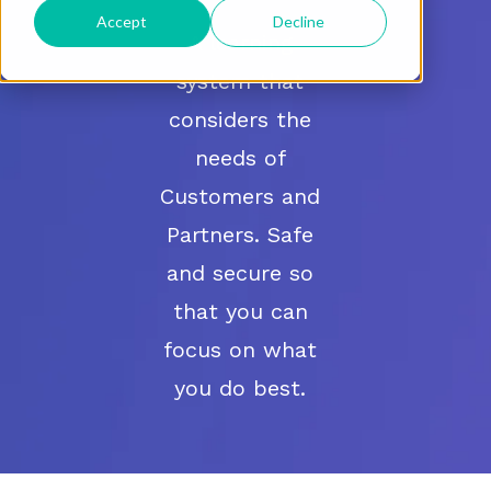
Accept
Decline
A learning
system that
considers the
needs of
Customers and
Partners. Safe
and secure so
that you can
focus on what
you do best.