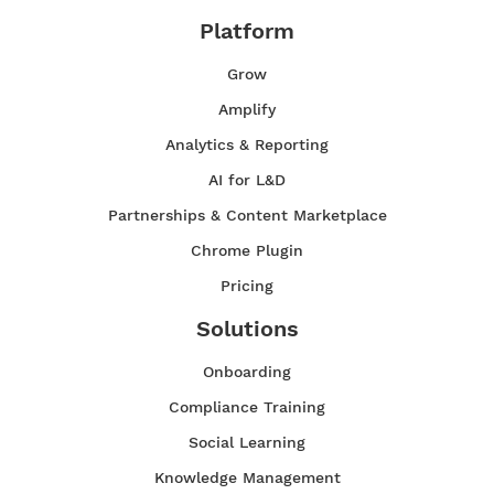
Platform
Grow
Amplify
Analytics & Reporting
AI for L&D
Partnerships & Content Marketplace
Chrome Plugin
Pricing
Solutions
Onboarding
Compliance Training
Social Learning
Knowledge Management