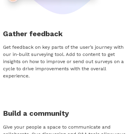
Gather feedback
Get feedback on key parts of the user’s journey with
our in-built surveying tool. Add to content to get
insights on how to improve or send out surveys on a
cycle to drive improvements with the overall
experience.
Build a community
Give your people a space to communicate and