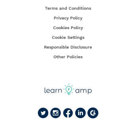
Terms and Conditions
Privacy Policy
Cookies Policy
Cookie Settings
Responsible Disclosure
Other Policies