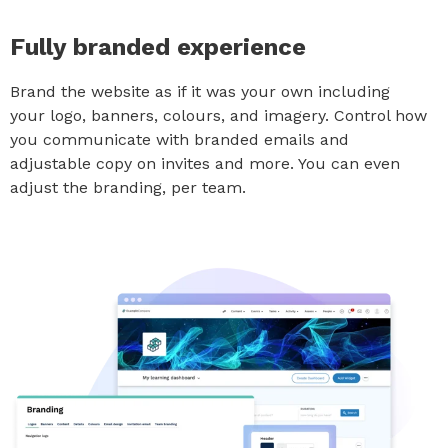
Fully branded experience
Brand the website as if it was your own including
your logo, banners, colours, and imagery. Control how
you communicate with branded emails and
adjustable copy on invites and more. You can even
adjust the branding, per team.