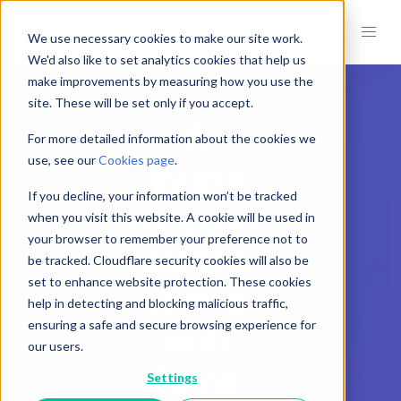
We use necessary cookies to make our site work.
We'd also like to set analytics cookies that help us
make improvements by measuring how you use the
site. These will be set only if you accept.
A
For more detailed information about the cookies we
use, see our
Cookies page
.
syste
If you decline, your information won’t be tracked
m your
when you visit this website. A cookie will be used in
your browser to remember your preference not to
custo
be tracked. Cloudflare security cookies will also be
set to enhance website protection. These cookies
mers
help in detecting and blocking malicious traffic,
will
ensuring a safe and secure browsing experience for
our users.
love
Settings