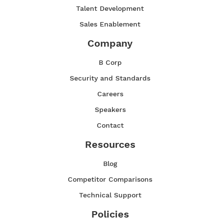
Talent Development
Sales Enablement
Company
B Corp
Security and Standards
Careers
Speakers
Contact
Resources
Blog
Competitor Comparisons
Technical Support
Policies