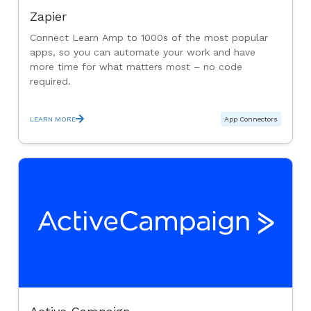
Zapier
Connect Learn Amp to 1000s of the most popular
apps, so you can automate your work and have
more time for what matters most – no code
required.
LEARN MORE
App Connectors