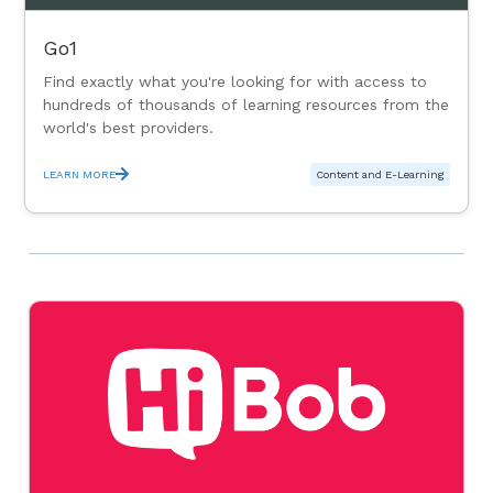
Go1
Find exactly what you're looking for with access to
hundreds of thousands of learning resources from the
world's best providers.
LEARN MORE
Content and E-Learning