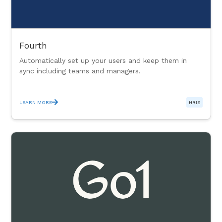
Fourth
Automatically set up your users and keep them in
sync including teams and managers.
LEARN MORE
HRIS