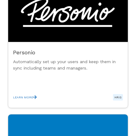
Personio
Automatically set up your users and keep them in
sync including teams and managers.
LEARN MORE
HRIS