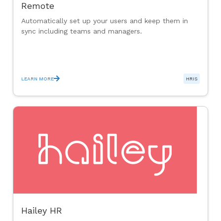
Remote
Automatically set up your users and keep them in
sync including teams and managers.
LEARN MORE
HRIS
Hailey HR