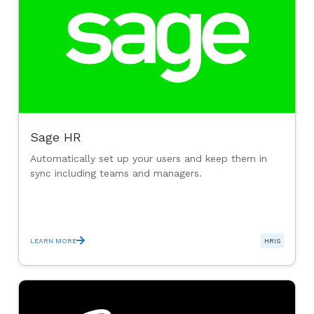
Sage HR
Automatically set up your users and keep them in
sync including teams and managers.
LEARN MORE
HRIS