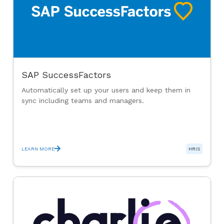
SAP SuccessFactors
Automatically set up your users and keep them in
sync including teams and managers.
LEARN MORE
HRIS