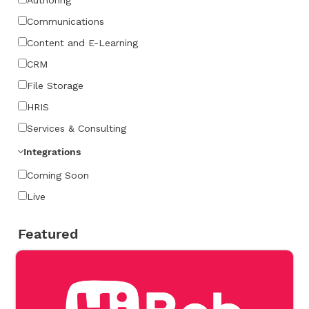
Communications
Content and E-Learning
CRM
File Storage
HRIS
Services & Consulting
Integrations
Coming Soon
Live
Featured