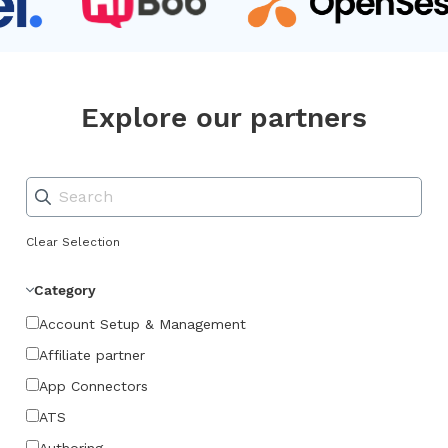
Explore our partners
Clear Selection
Category
Account Setup & Management
Affiliate partner
App Connectors
ATS
Authoring