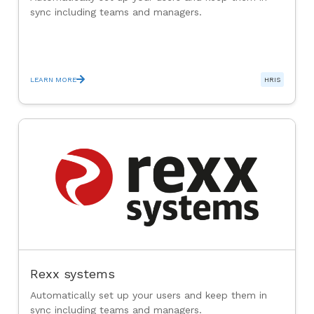
sync including teams and managers.
LEARN MORE
HRIS
Rexx systems
Automatically set up your users and keep them in
sync including teams and managers.