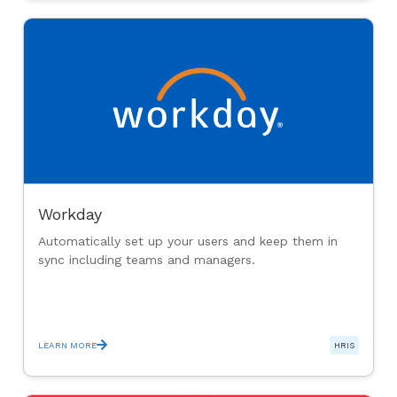
Workday
Automatically set up your users and keep them in
sync including teams and managers.
LEARN MORE
HRIS