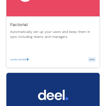
Factorial
Automatically set up your users and keep them in
sync including teams and managers.
LEARN MORE
HRIS