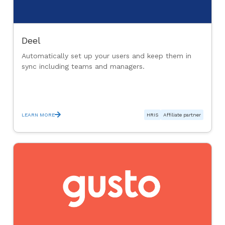
Deel
Automatically set up your users and keep them in
sync including teams and managers.
LEARN MORE
HRIS
Affiliate partner