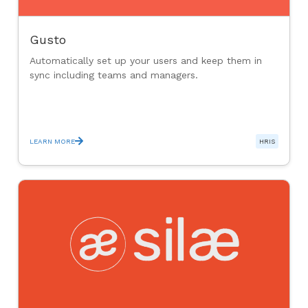
Gusto
Automatically set up your users and keep them in
sync including teams and managers.
LEARN MORE
HRIS