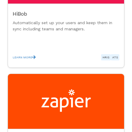
HiBob
Automatically set up your users and keep them in
sync including teams and managers.
LEARN MORE
HRIS
ATS