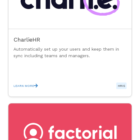
CharlieHR
Automatically set up your users and keep them in
sync including teams and managers.
LEARN MORE
HRIS