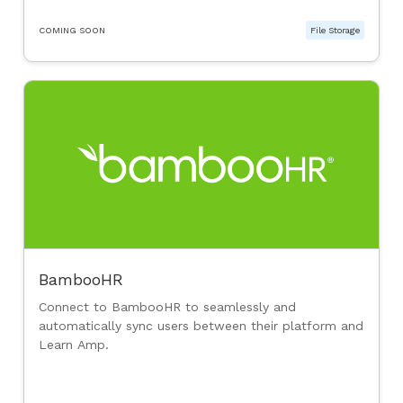
COMING SOON
File Storage
BambooHR
Connect to BambooHR to seamlessly and
automatically sync users between their platform and
Learn Amp.