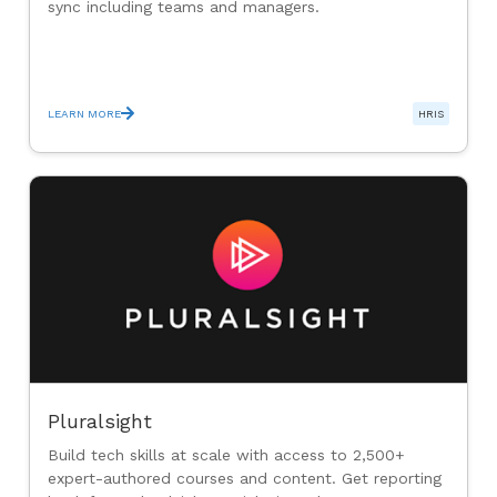
sync including teams and managers.
LEARN MORE
HRIS
Pluralsight
Build tech skills at scale with access to 2,500+
expert-authored courses and content. Get reporting