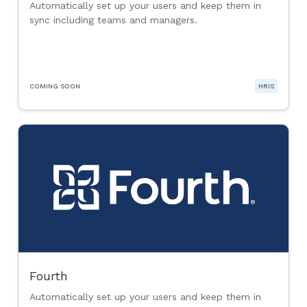
Automatically set up your users and keep them in
sync including teams and managers.
COMING SOON
HRIS
Fourth
Automatically set up your users and keep them in