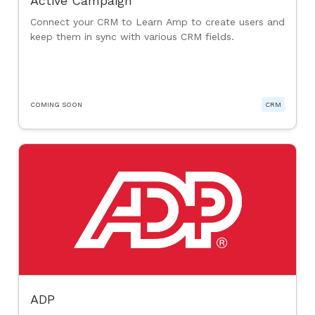
Active Campaign
Connect your CRM to Learn Amp to create users and
keep them in sync with various CRM fields.
COMING SOON
CRM
ADP