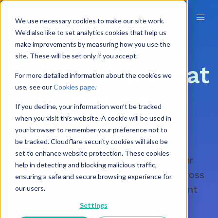
We use necessary cookies to make our site work.
We'd also like to set analytics cookies that help us
make improvements by measuring how you use the
site. These will be set only if you accept.
Partnerships that
For more detailed information about the cookies we
use, see our
Cookies page
.
make a
If you decline, your information won’t be tracked
when you visit this website. A cookie will be used in
difference
your browser to remember your preference not to
be tracked. Cloudflare security cookies will also be
set to enhance website protection. These cookies
Make Learn Amp the centre of your
help in detecting and blocking malicious traffic,
learning ecosystem with partners across
ensuring a safe and secure browsing experience for
HR systems, HR consultancy, content
our users.
libraries, and more.
Settings