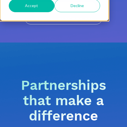
Accept
Decline
Become a Partner
Request an Integration
Partnerships
that make a
difference