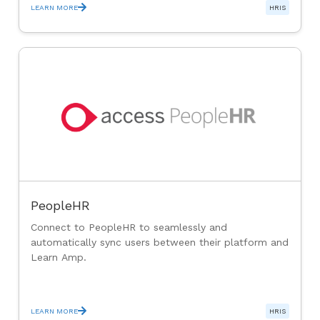
LEARN MORE
HRIS
PeopleHR
Connect to PeopleHR to seamlessly and
automatically sync users between their platform and
Learn Amp.
LEARN MORE
HRIS