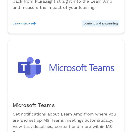
back from Pluralsight straight into the Learn Amp
and measure the impact of your learning.
LEARN MORE
Content and E-Learning
Microsoft Teams
Get notifications about Learn Amp from where you
are and set up MS Teams meetings automatically.
View task deadlines, content and more within MS