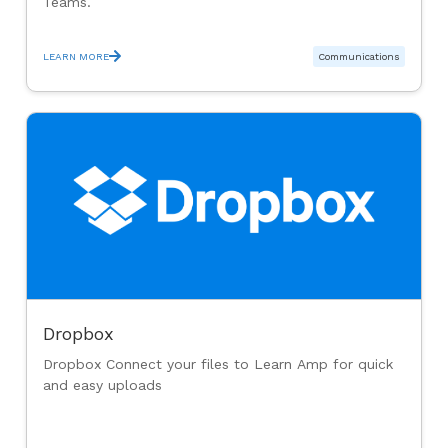
Teams.
LEARN MORE
Communications
Dropbox
Dropbox Connect your files to Learn Amp for quick
and easy uploads