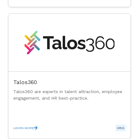
Talos360
Talos360 are experts in talent attraction, employee
engagement, and HR best-practice.
LEARN MORE
HRIS