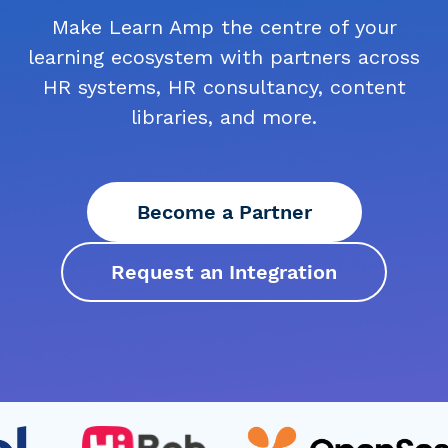
Make Learn Amp the centre of your
learning ecosystem with partners across
HR systems, HR consultancy, content
libraries, and more.
Become a Partner
Request an Integration