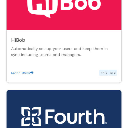
HiBob
Automatically set up your users and keep them in
sync including teams and managers.
LEARN MORE
HRIS
ATS