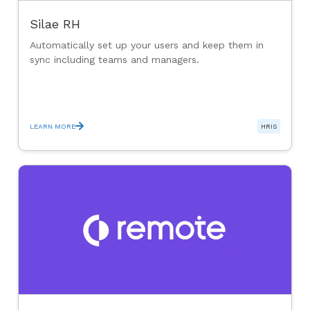
Silae RH
Automatically set up your users and keep them in
sync including teams and managers.
LEARN MORE
HRIS