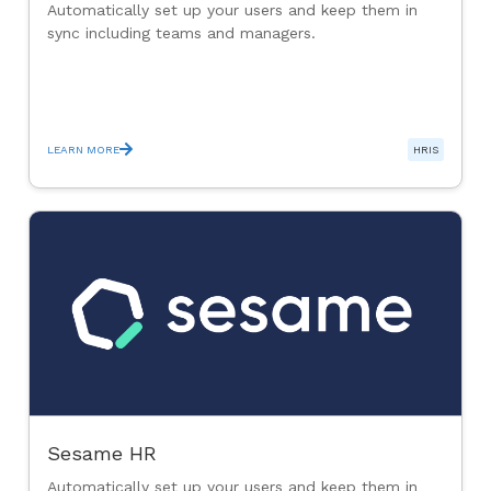
Automatically set up your users and keep them in
sync including teams and managers.
LEARN MORE
HRIS
Sesame HR
Automatically set up your users and keep them in