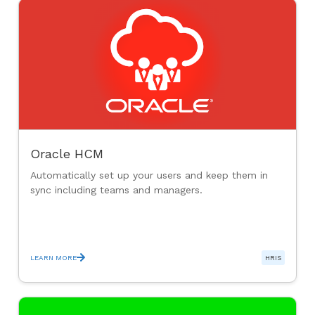
Oracle HCM
Automatically set up your users and keep them in
sync including teams and managers.
LEARN MORE
HRIS