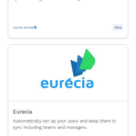
LEARN MORE
HRIS
Eurecia
Automatically set up your users and keep them in
sync including teams and managers.