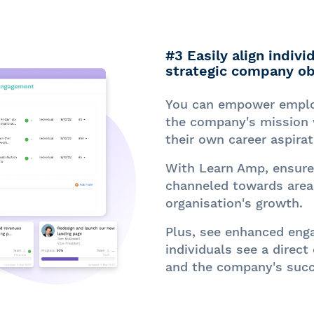
#3 Easily align indiv
strategic company ob
You can empower employ
the company's mission 
their own career aspirat
With Learn Amp, ensure 
channeled towards areas
organisation's growth.
Plus, see enhanced eng
individuals see a direct
and the company's succ