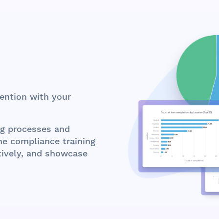
ention with your
ng processes and
ine compliance training
ctively, and showcase