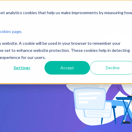
n Amp?
Products
Solutions
Pricing
Resources
 set analytics cookies that help us make improvements by measuring ho
ookies page
.
is website. A cookie will be used in your browser to remember your
o be set to enhance website protection. These cookies help in detecting
 experience for our users.
Settings
Accept
Decline
d learning, and
goals.