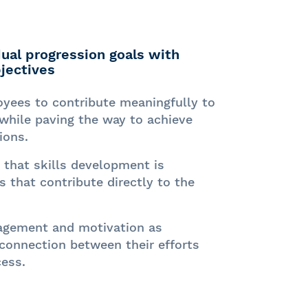
idual progression goals with
jectives
ees to contribute meaningfully to
while paving the way to achieve
ions.
that skills development is
 that contribute directly to the
agement and motivation as
 connection between their efforts
ess.