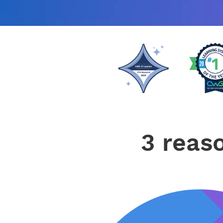
3 reas