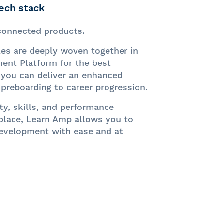
tech stack
sconnected products.
es are deeply woven together in
nt Platform for the best
 you can d
eliver an enhanced
preboarding to career progression.
y, skills, and performance
place, Learn Amp allows you to
evelopment with ease and at