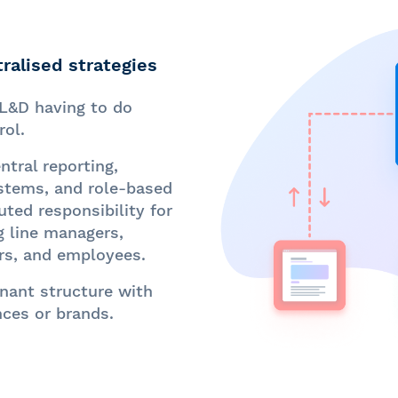
ralised strategies
L&D having to do
rol.
tral reporting,
ystems, and role-based
uted responsibility for
g line managers,
rs, and employees.
nant structure with
nces or brands.