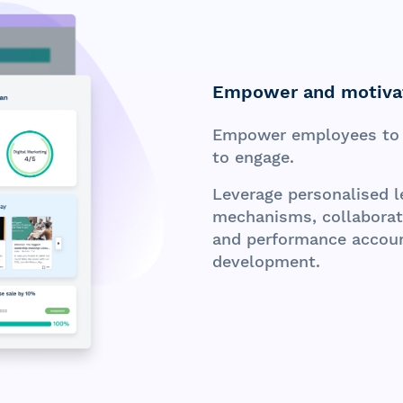
Empower and motiva
Empower employees to 
to engage.
Leverage personalised le
mechanisms, collaborati
and performance account
development.