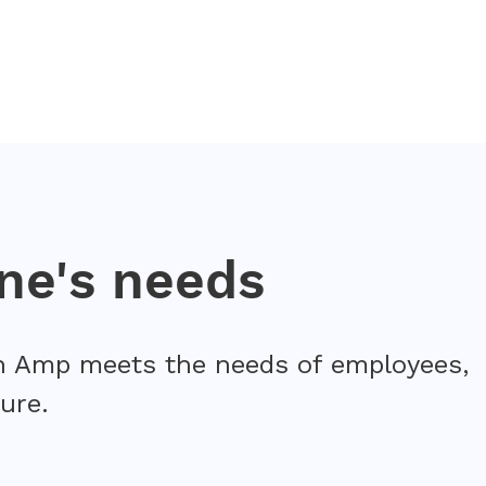
ne's needs
arn Amp meets the needs of employees,
ure.