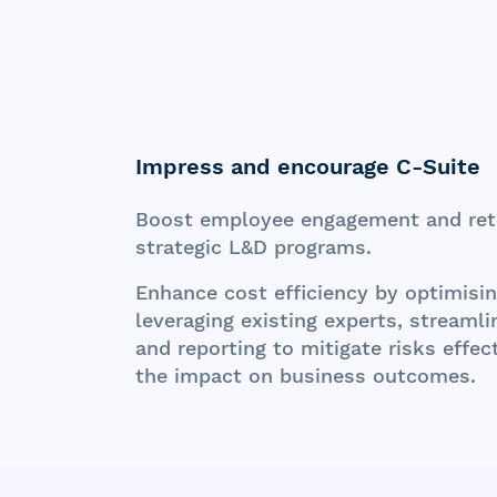
Impress and encourage
C-Suite
Boost employee engagement and ret
strategic L&D programs.
Enhance cost efficiency by optimisi
leveraging existing experts, streaml
and reporting to mitigate risks effe
the impact on business outcomes.