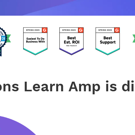
ons Learn Amp is di