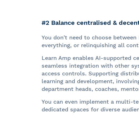
#2 Balance centralised & decent
You don't need to choose between 
everything, or relinquishing all cont
Learn Amp enables AI-supported cen
seamless integration with other s
access controls. Supporting distrib
learning and development, involvin
department heads, coaches, mento
You can even implement a multi-te
dedicated spaces for diverse audie