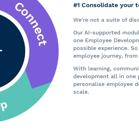
#1 Consolidate your 
We're not a
suite of di
Our AI-supported modul
one Employee Developme
possible experience. So
employee journey, from 
With learning, communit
development all in one 
personalise employee d
scale.