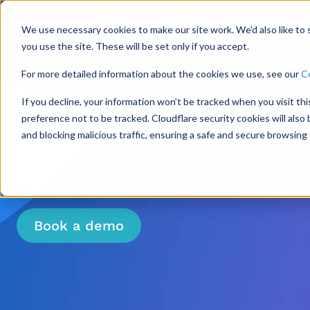
Why Lear
We use necessary cookies to make our site work. We'd also like to
you use the site. These will be set only if you accept.
For more detailed information about the cookies we use, see our
C
Why Learn Amp?
If you decline, your information won’t be tracked when you visit th
preference not to be tracked. Cloudflare security cookies will als
and blocking malicious traffic, ensuring a safe and secure browsing
Easy to balance people-led and company-le
align individual progression with collective 
Book a demo