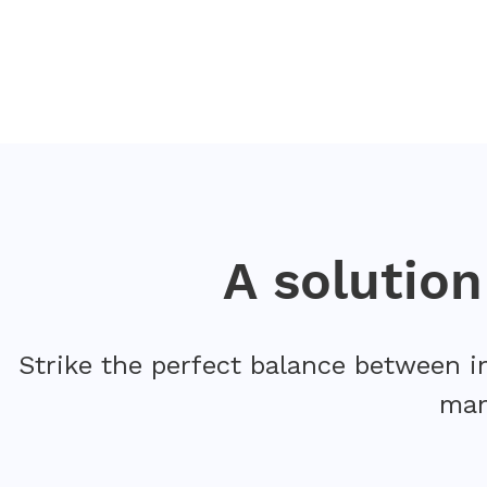
A solutio
Strike the perfect balance between i
man