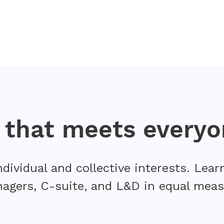
n that meets everyo
ndividual and collective interests. Le
agers, C-suite, and L&D in equal meas