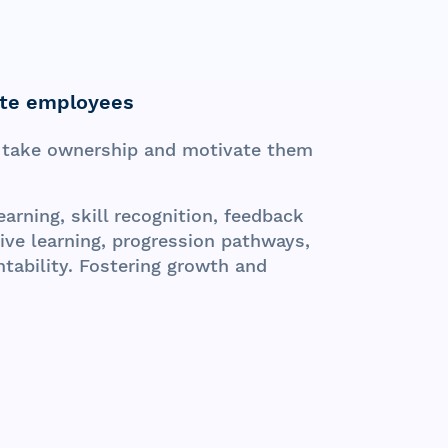
te employees
take ownership and motivate them
arning, skill recognition, feedback
ve learning, progression pathways,
ability. Fostering growth and