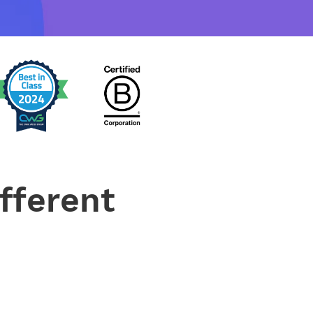
fferent