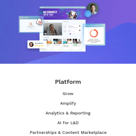
Platform
Grow
Amplify
Analytics & Reporting
AI for L&D
Partnerships & Content Marketplace