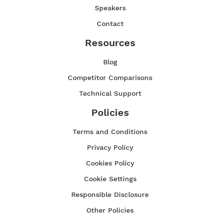
Speakers
Contact
Resources
Blog
Competitor Comparisons
Technical Support
Policies
Terms and Conditions
Privacy Policy
Cookies Policy
Cookie Settings
Responsible Disclosure
Other Policies