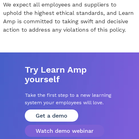
We expect all employees and suppliers to
uphold the highest ethical standards, and Learn
Amp is committed to taking swift and decisive
action to address any violations of this policy.
Try Learn Amp
yourself
Take the first step to a new learning
system your employees will love.
Get a demo
Watch demo webinar