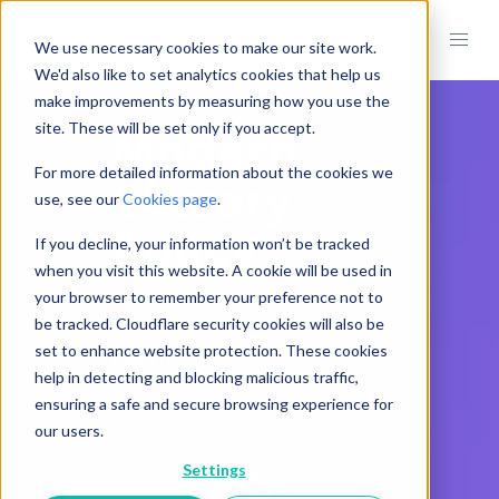
We use necessary cookies to make our site work.
We'd also like to set analytics cookies that help us
make improvements by measuring how you use the
site. These will be set only if you accept.
Modern
For more detailed information about the cookies we
Slavery
use, see our
Cookies page
.
Policy
If you decline, your information won’t be tracked
when you visit this website. A cookie will be used in
your browser to remember your preference not to
Rise To Ltd (Trading as
be tracked. Cloudflare security cookies will also be
set to enhance website protection. These cookies
Learn Amp)
help in detecting and blocking malicious traffic,
ensuring a safe and secure browsing experience for
our users.
Settings