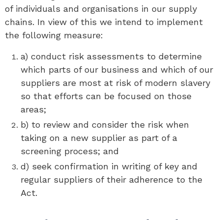
of individuals and organisations in our supply
chains. In view of this we intend to implement
the following measure:
a) conduct risk assessments to determine
which parts of our business and which of our
suppliers are most at risk of modern slavery
so that efforts can be focused on those
areas;
b) to review and consider the risk when
taking on a new supplier as part of a
screening process; and
d) seek confirmation in writing of key and
regular suppliers of their adherence to the
Act.