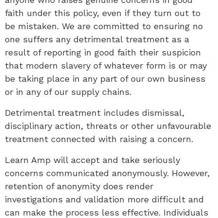
faith under this policy, even if they turn out to
be mistaken. We are committed to ensuring no
one suffers any detrimental treatment as a
result of reporting in good faith their suspicion
that modern slavery of whatever form is or may
be taking place in any part of our own business
or in any of our supply chains.
Detrimental treatment includes dismissal,
disciplinary action, threats or other unfavourable
treatment connected with raising a concern.
Learn Amp will accept and take seriously
concerns communicated anonymously. However,
retention of anonymity does render
investigations and validation more difficult and
can make the process less effective. Individuals