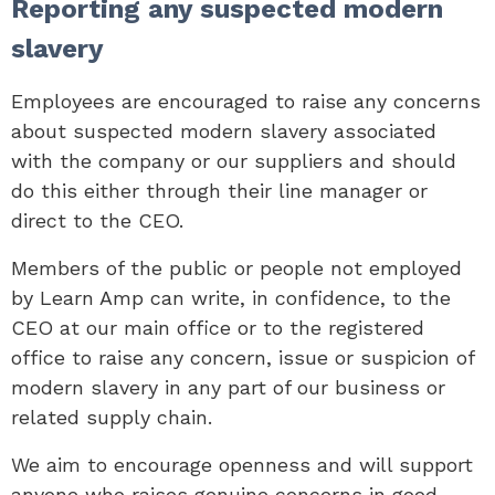
Reporting any suspected modern
slavery
Employees are encouraged to raise any concerns
about suspected modern slavery associated
with the company or our suppliers and should
do this either through their line manager or
direct to the CEO.
Members of the public or people not employed
by Learn Amp can write, in confidence, to the
CEO at our main office or to the registered
office to raise any concern, issue or suspicion of
modern slavery in any part of our business or
related supply chain.
We aim to encourage openness and will support
anyone who raises genuine concerns in good