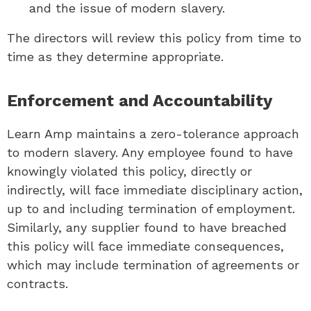
and the issue of modern slavery.
The directors will review this policy from time to
time as they determine appropriate.
Enforcement and Accountability
Learn Amp maintains a zero-tolerance approach
to modern slavery. Any employee found to have
knowingly violated this policy, directly or
indirectly, will face immediate disciplinary action,
up to and including termination of employment.
Similarly, any supplier found to have breached
this policy will face immediate consequences,
which may include termination of agreements or
contracts.