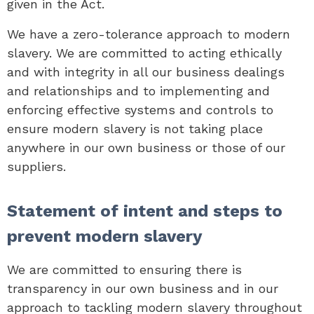
given in the Act.
We have a zero-tolerance approach to modern
slavery. We are committed to acting ethically
and with integrity in all our business dealings
and relationships and to implementing and
enforcing effective systems and controls to
ensure modern slavery is not taking place
anywhere in our own business or those of our
suppliers.
Statement of intent and steps to
prevent modern slavery
We are committed to ensuring there is
transparency in our own business and in our
approach to tackling modern slavery throughout