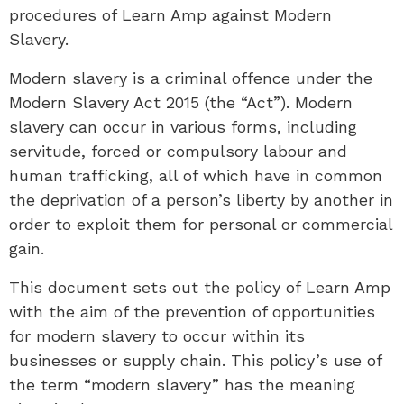
procedures of Learn Amp against Modern
Slavery.
Modern slavery is a criminal offence under the
Modern Slavery Act 2015 (the “Act”). Modern
slavery can occur in various forms, including
servitude, forced or compulsory labour and
human trafficking, all of which have in common
the deprivation of a person’s liberty by another in
order to exploit them for personal or commercial
gain.
This document sets out the policy of Learn Amp
with the aim of the prevention of opportunities
for modern slavery to occur within its
businesses or supply chain. This policy’s use of
the term “modern slavery” has the meaning