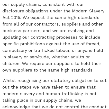
our supply chains, consistent with our
disclosure obligations under the Modern Slavery
Act 2015. We expect the same high standards
from all of our contractors, suppliers and other
business partners, and we are evolving and
updating our contracting processes to include
specific prohibitions against the use of forced,
compulsory or trafficked labour, or anyone held
in slavery or servitude, whether adults or
children. We require our suppliers to hold their
own suppliers to the same high standards.
Whilst recognising our statutory obligation to set
out the steps we have taken to ensure that
modern slavery and human trafficking is not
taking place in our supply chains, we
acknowledge that we do not control the conduct