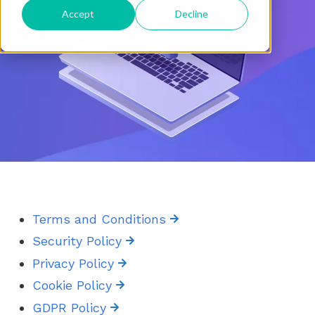
Accept
Decline
Terms and Conditions
Security Policy
Privacy Policy
Cookie Policy
GDPR Policy