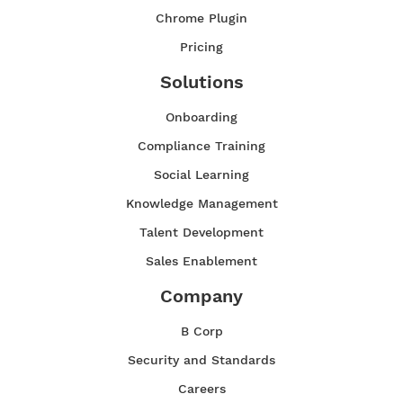
Chrome Plugin
Pricing
Solutions
Onboarding
Compliance Training
Social Learning
Knowledge Management
Talent Development
Sales Enablement
Company
B Corp
Security and Standards
Careers