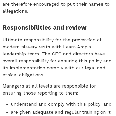
are therefore encouraged to put their names to
allegations.
Responsibilities and review
Ultimate responsibility for the prevention of
modern slavery rests with Learn Amp’s
leadership team. The CEO and directors have
overall responsibility for ensuring this policy and
its implementation comply with our legal and
ethical obligations.
Managers at all levels are responsible for
ensuring those reporting to them:
understand and comply with this policy; and
are given adequate and regular training on it