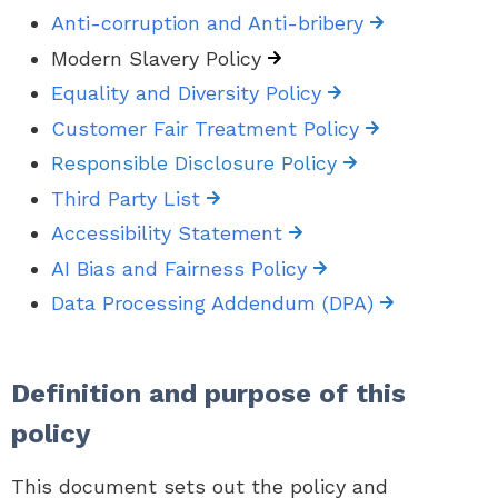
Anti-corruption and Anti-bribery
Modern Slavery Policy
Equality and Diversity Policy
Customer Fair Treatment Policy
Responsible Disclosure Policy
Third Party List
Accessibility Statement
AI Bias and Fairness Policy
Data Processing Addendum (DPA)
Definition and purpose of this
policy
This document sets out the policy and