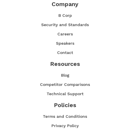
Company
B Corp
Security and Standards
Careers
Speakers
Contact
Resources
Blog
Competitor Comparisons
Technical Support
Policies
Terms and Conditions
Privacy Policy