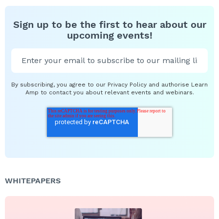
Sign up to be the first to hear about our
upcoming events!
By subscribing, you agree to our Privacy Policy and authorise Learn
Amp to contact you about relevant events and webinars.
WHITEPAPERS