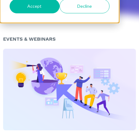
Accept
Decline
EVENTS & WEBINARS