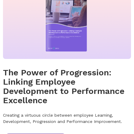
The Power of Progression:
Linking Employee
Development to Performance
Excellence
Creating a virtuous circle between employee Learning,
Development, Progression and Performance Improvement.