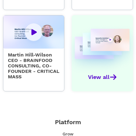
Martin Hill-Wilson
CEO - BRAINFOOD
CONSULTING, CO-
FOUNDER - CRITICAL
MASS
View all
Platform
Grow