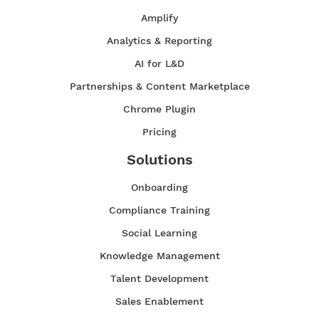
Amplify
Analytics & Reporting
AI for L&D
Partnerships & Content Marketplace
Chrome Plugin
Pricing
Solutions
Onboarding
Compliance Training
Social Learning
Knowledge Management
Talent Development
Sales Enablement