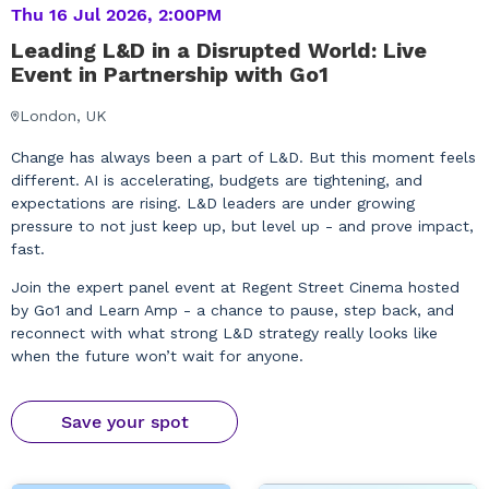
Thu 16 Jul 2026, 2:00PM
Leading L&D in a Disrupted World: Live
Event in Partnership with Go1
London, UK
Change has always been a part of L&D. But this moment feels
different. AI is accelerating, budgets are tightening, and
expectations are rising. L&D leaders are under growing
pressure to not just keep up, but level up - and prove impact,
fast.
Join the expert panel event at Regent Street Cinema hosted
by Go1 and Learn Amp - a chance to pause, step back, and
reconnect with what strong L&D strategy really looks like
when the future won’t wait for anyone.
Save your spot