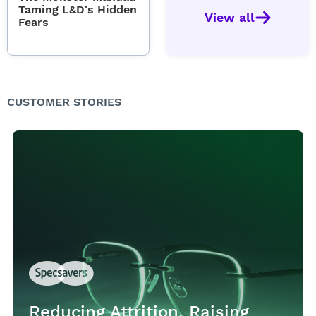
Taming L&D's Hidden
View all
Fears
CUSTOMER STORIES
Reducing Attrition, Raising
Reducing Attrition, Raising
Reducing Attrition, Raising