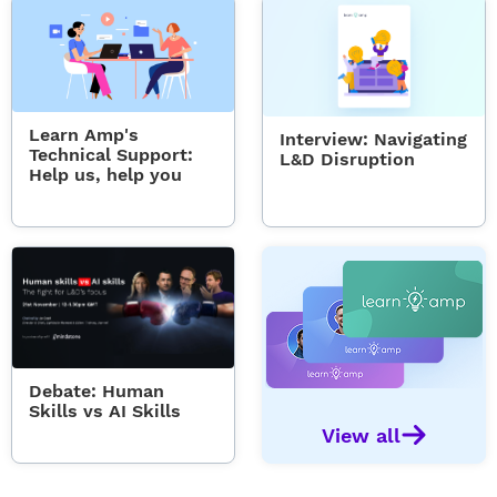
Learn Amp's
Interview: Navigating
Technical Support:
L&D Disruption
Help us, help you
Debate: Human
Skills vs AI Skills
View all