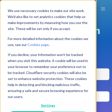
We use necessary cookies to make our site work.
We'd also like to set analytics cookies that help us
make improvements by measuring how you use the
Welcome to Learn
site. These will be set only if you accept.
Amp's Resource
For more detailed information about the cookies we
use, see our
Cookies page
.
Library
If you decline, your information won’t be tracked
when you visit this website. A cookie will be used in
your browser to remember your preference not to
be tracked. Cloudflare security cookies will also be
set to enhance website protection. These cookies
help in detecting and blocking malicious traffic,
OR browse by
ensuring a safe and secure browsing experience for
Content Types
Topics
our users.
Settings