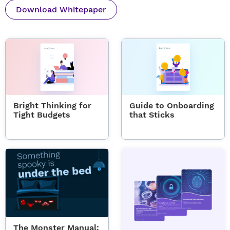
Download Whitepaper
Bright Thinking for
Guide to Onboarding
Tight Budgets
that Sticks
The Monster Manual: