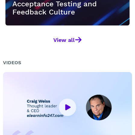
Acceptance Testing and
Acceptance Testing and
Acceptance Testing and
Feedback Culture
Feedback Culture
Feedback Culture
View all
VIDEOS