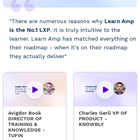
"There are numerous reasons why
Learn Amp
is the No.1 LXP
. It is truly intuitive to the
learner. Learn Amp has matched everything on
their roadmap - when it's on their roadmap
they actually deliver"
Avigdor Book
Charles Gerli VP OF
DIRECTOR OF
PRODUCT -
TRAINING &
KNOWBLY
KNOWLEDGE -
TUFIN